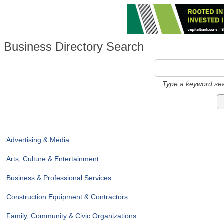
Business Directory Search
Type a keyword sea
Advertising & Media
Arts, Culture & Entertainment
Business & Professional Services
Construction Equipment & Contractors
Family, Community & Civic Organizations