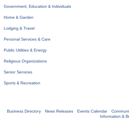
Government, Education & Individuals
Home & Garden
Lodging & Travel
Personal Services & Care
Public Utilities & Energy
Religious Organizations
Senior Services
Sports & Recreation
Business Directory
News Releases
Events Calendar
Communit
Information & B