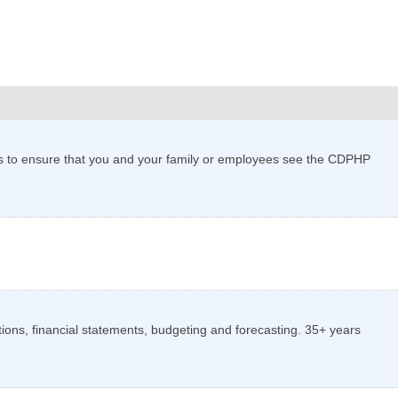
ans to ensure that you and your family or employees see the CDPHP
tions, financial statements, budgeting and forecasting. 35+ years