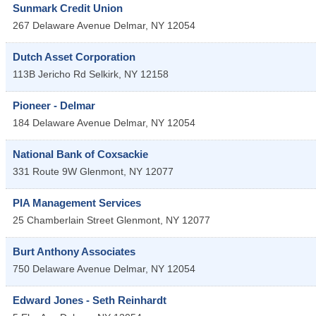
Sunmark Credit Union
267 Delaware Avenue
Delmar
,
NY
12054
Dutch Asset Corporation
113B Jericho Rd
Selkirk
,
NY
12158
Pioneer - Delmar
184 Delaware Avenue
Delmar
,
NY
12054
National Bank of Coxsackie
331 Route 9W
Glenmont
,
NY
12077
PIA Management Services
25 Chamberlain Street
Glenmont
,
NY
12077
Burt Anthony Associates
750 Delaware Avenue
Delmar
,
NY
12054
Edward Jones - Seth Reinhardt