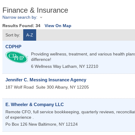
Finance & Insurance
Narrow search by:
Results Found:
34
View On Map
Sort by:
A-Z
CDPHP
Providing wellness, treatment, and various health pl
difference!
6 Wellness Way
Latham
,
NY
12210
Jennifer C. Messing Insurance Agency
187 Wolf Road
Suite 300
Albany
,
NY
12205
E. Wheeler & Company LLC
Remote CFO, full service bookkeeping, quarterly reviews, reconcilia
of experience .
Po Box 126
New Baltimore
,
NY
12124