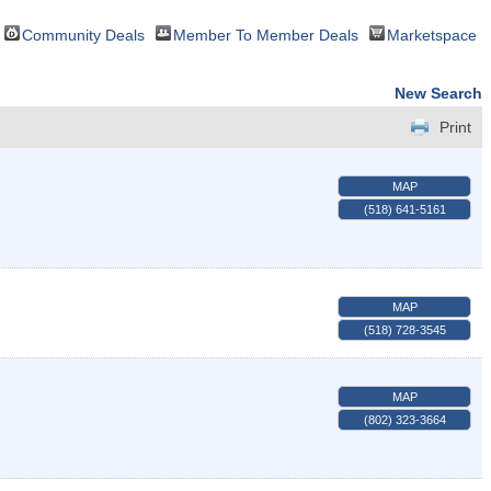
Community Deals
Member To Member Deals
Marketspace
New Search
Print
MAP
(518) 641-5161
MAP
(518) 728-3545
MAP
(802) 323-3664