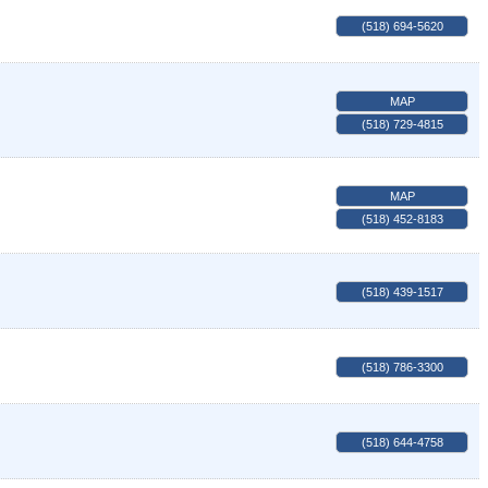
(518) 694-5620
MAP
(518) 729-4815
MAP
(518) 452-8183
(518) 439-1517
(518) 786-3300
(518) 644-4758