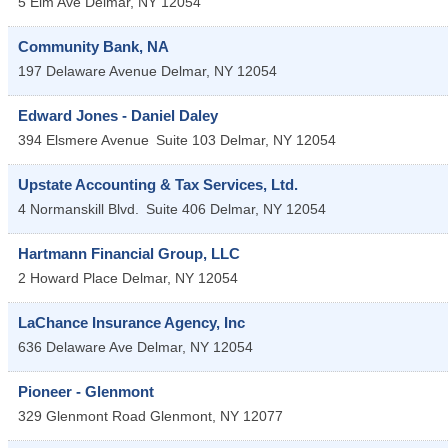
5 Elm Ave
Delmar
,
NY
12054
Community Bank, NA
197 Delaware Avenue
Delmar
,
NY
12054
Edward Jones - Daniel Daley
394 Elsmere Avenue
Suite 103
Delmar
,
NY
12054
Upstate Accounting & Tax Services, Ltd.
4 Normanskill Blvd.
Suite 406
Delmar
,
NY
12054
Hartmann Financial Group, LLC
2 Howard Place
Delmar
,
NY
12054
LaChance Insurance Agency, Inc
636 Delaware Ave
Delmar
,
NY
12054
Pioneer - Glenmont
329 Glenmont Road
Glenmont
,
NY
12077