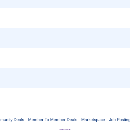
munity Deals
Member To Member Deals
Marketspace
Job Postin