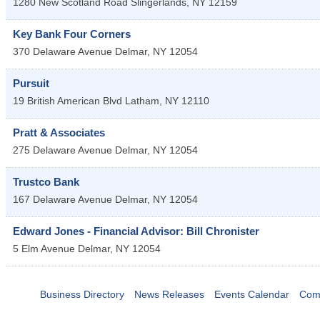
1280 New Scotland Road
Slingerlands
,
NY
12159
Key Bank Four Corners
370 Delaware Avenue
Delmar
,
NY
12054
Pursuit
19 British American Blvd
Latham
,
NY
12110
Pratt & Associates
275 Delaware Avenue
Delmar
,
NY
12054
Trustco Bank
167 Delaware Avenue
Delmar
,
NY
12054
Edward Jones - Financial Advisor: Bill Chronister
5 Elm Avenue
Delmar
,
NY
12054
Business Directory
News Releases
Events Calendar
Com