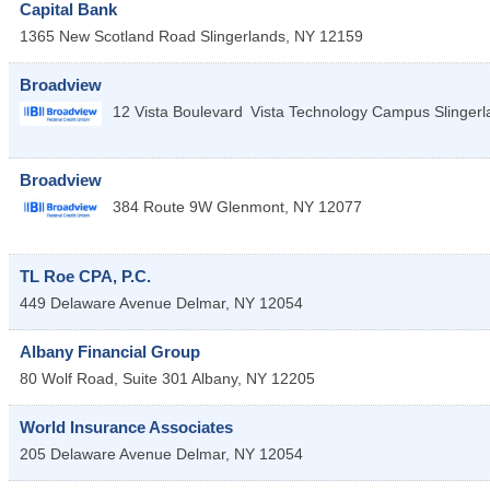
Capital Bank
1365 New Scotland Road
Slingerlands
,
NY
12159
Broadview
12 Vista Boulevard
Vista Technology Campus
Slinger
Broadview
384 Route 9W
Glenmont
,
NY
12077
TL Roe CPA, P.C.
449 Delaware Avenue
Delmar
,
NY
12054
Albany Financial Group
80 Wolf Road, Suite 301
Albany
,
NY
12205
World Insurance Associates
205 Delaware Avenue
Delmar
,
NY
12054