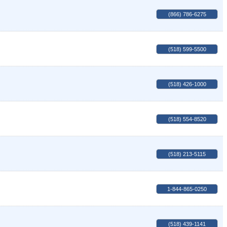
(866) 786-6275
(518) 599-5500
(518) 426-1000
(518) 554-8520
(518) 213-5115
1-844-865-0250
(518) 439-1141