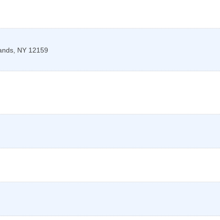
lands
,
NY
12159