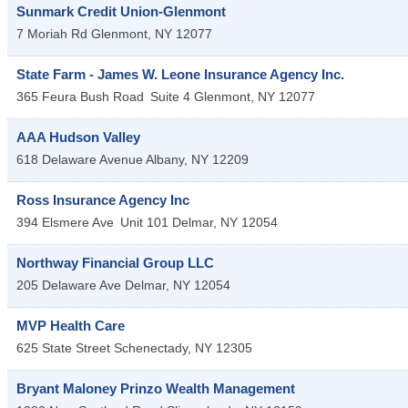
Sunmark Credit Union-Glenmont
7 Moriah Rd
Glenmont
,
NY
12077
State Farm - James W. Leone Insurance Agency Inc.
365 Feura Bush Road
Suite 4
Glenmont
,
NY
12077
AAA Hudson Valley
618 Delaware Avenue
Albany
,
NY
12209
Ross Insurance Agency Inc
394 Elsmere Ave
Unit 101
Delmar
,
NY
12054
Northway Financial Group LLC
205 Delaware Ave
Delmar
,
NY
12054
MVP Health Care
625 State Street
Schenectady
,
NY
12305
Bryant Maloney Prinzo Wealth Management