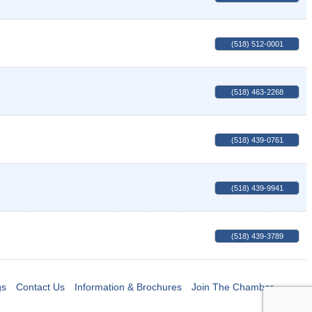
(518) 512-0001
(518) 463-2268
(518) 439-0761
(518) 439-9941
(518) 439-3789
gs
Contact Us
Information & Brochures
Join The Chamber