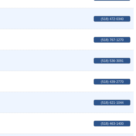
(518) 472-0340
(518) 767-1270
(518) 536-3091
(518) 439-2770
(518) 621-1044
(518) 463-1400