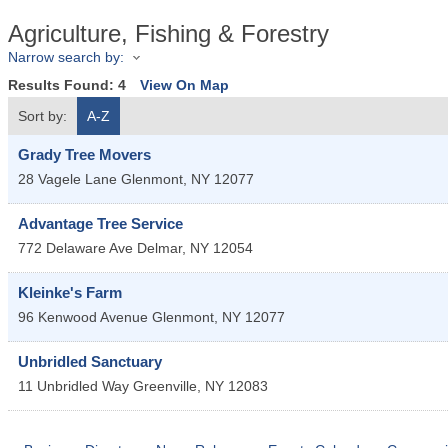
Agriculture, Fishing & Forestry
Narrow search by:
Results Found:
4
View On Map
Sort by:
A-Z
Grady Tree Movers
28 Vagele Lane
Glenmont
,
NY
12077
Advantage Tree Service
772 Delaware Ave
Delmar
,
NY
12054
Kleinke's Farm
96 Kenwood Avenue
Glenmont
,
NY
12077
Unbridled Sanctuary
11 Unbridled Way
Greenville
,
NY
12083