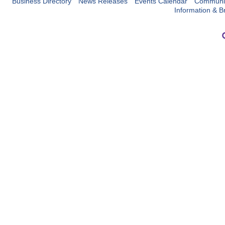
Business Directory
News Releases
Events Calendar
Communit
Information & B