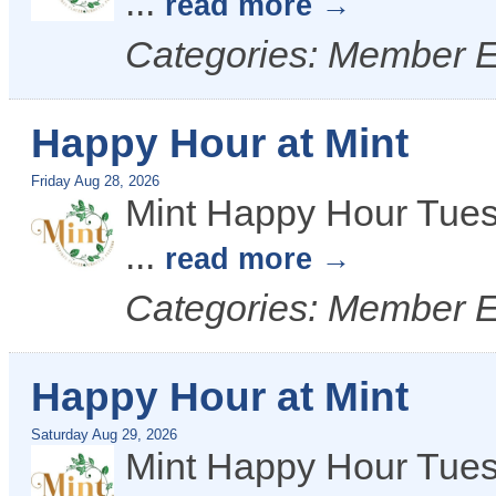
...
read more
Categories: Member 
Happy Hour at Mint
Friday Aug 28, 2026
Mint Happy Hour Tues
...
read more
Categories: Member 
Happy Hour at Mint
Saturday Aug 29, 2026
Mint Happy Hour Tues