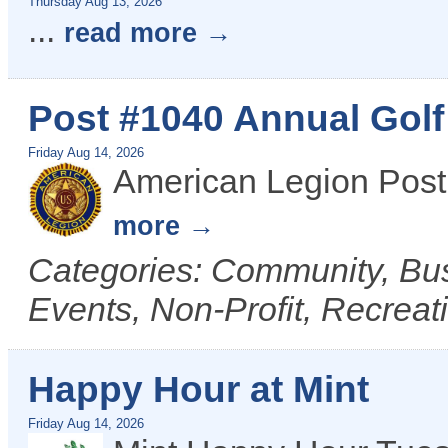
Thursday Aug 13, 2026
...
read more
Post #1040 Annual Gol
Friday Aug 14, 2026
American Legion Post
more
Categories: Community, B
Events, Non-Profit, Recreat
Happy Hour at Mint
Friday Aug 14, 2026