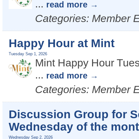
...
read more
Categories: Member 
Happy Hour at Mint
Tuesday Sep 1, 2026
Mint Happy Hour Tues
...
read more
Categories: Member 
Discussion Group for Se
Wednesday of the month
Wednesday Sep 2, 2026