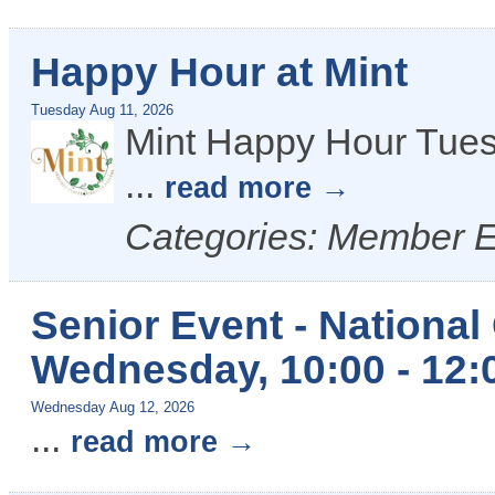
Happy Hour at Mint
Tuesday Aug 11, 2026
Mint Happy Hour Tues
...
read more
Categories: Member 
Senior Event - National
Wednesday, 10:00 - 12:
Wednesday Aug 12, 2026
...
read more