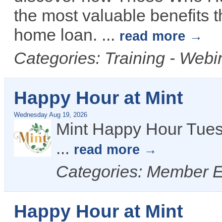
the most valuable benefits 
home loan.
...
read more
Categories: Training - Webi
Happy Hour at Mint
Wednesday Aug 19, 2026
Mint Happy Hour Tues
...
read more
Categories: Member 
Happy Hour at Mint