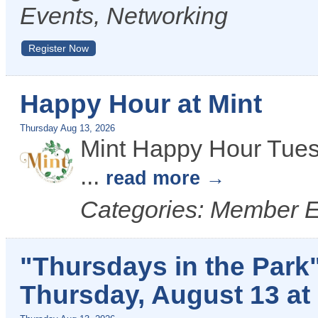
Events, Networking
Register Now
Happy Hour at Mint
Thursday Aug 13, 2026
Mint Happy Hour Tues
...
read more
Categories: Member 
"Thursdays in the Park
Thursday, August 13 at 