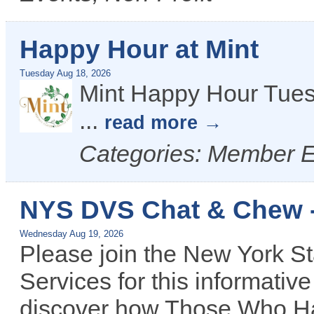
Happy Hour at Mint
Tuesday Aug 18, 2026
Mint Happy Hour Tues
...
read more
Categories: Member 
NYS DVS Chat & Chew 
Wednesday Aug 19, 2026
Please join the New York St
Services for this informativ
discover how Those Who Ha