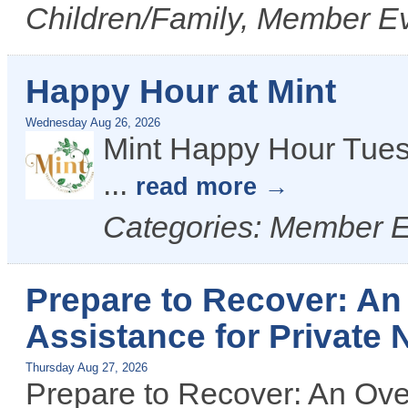
Children/Family, Member Ev
Happy Hour at Mint
Wednesday Aug 26, 2026
Mint Happy Hour Tues
...
read more
Categories: Member 
Prepare to Recover: An
Assistance for Private 
Thursday Aug 27, 2026
Prepare to Recover: An Ove