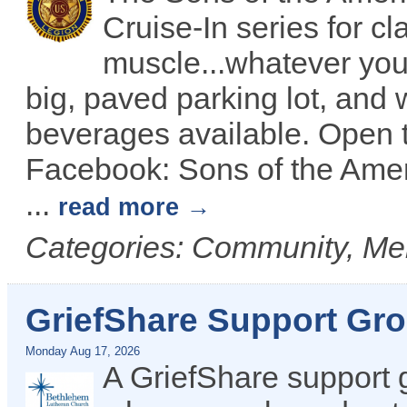
Cruise-In series for c
muscle...whatever you 
big, paved parking lot, and 
beverages available. Open t
Facebook: Sons of the Amer
...
read more
Categories: Community, Me
GriefShare Support Gr
Monday Aug 17, 2026
A GriefShare support 