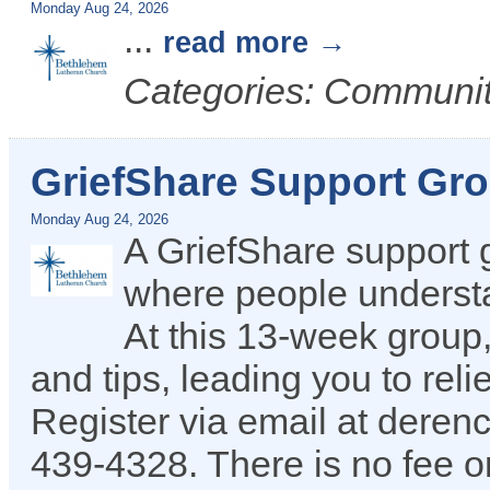
Monday Aug 24, 2026
...
read more
Categories: Communit
GriefShare Support Gr
Monday Aug 24, 2026
A GriefShare support 
where people understan
At this 13-week group,
and tips, leading you to reli
Register via email at dere
439-4328. There is no fee or