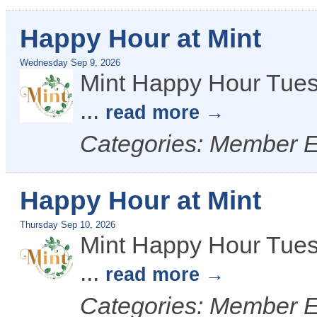
Happy Hour at Mint
Wednesday Sep 9, 2026
Mint Happy Hour Tues
...
read more
Categories: Member 
Happy Hour at Mint
Thursday Sep 10, 2026
Mint Happy Hour Tues
...
read more
Categories: Member 