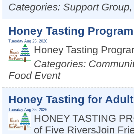
Categories: Support Group
Honey Tasting Program 
Tuesday Aug 25, 2026
Honey Tasting Progr
Categories: Communit
Food Event
Honey Tasting for Adul
Tuesday Aug 25, 2026
HONEY TASTING PROG
of Five RiversJoin Fr