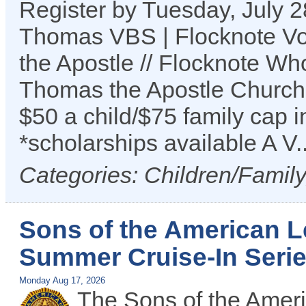
Register by Tuesday, July 2
Thomas VBS | Flocknote Vol
the Apostle // Flocknote Wh
Thomas the Apostle Church
$50 a child/$75 family cap i
*scholarships available A V.
Categories: Children/Famil
Sons of the American L
Summer Cruise-In Seri
Monday Aug 17, 2026
The Sons of the Ameri