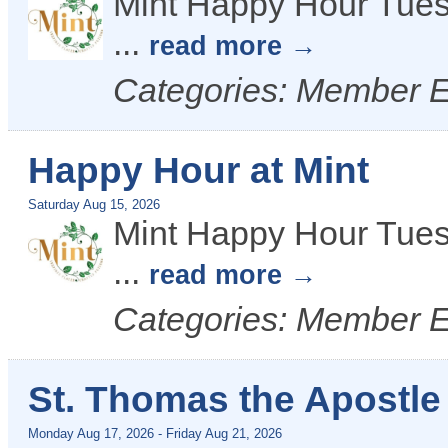
Mint Happy Hour Tues
...
read more
Categories: Member 
Happy Hour at Mint
Saturday Aug 15, 2026
Mint Happy Hour Tues
...
read more
Categories: Member 
St. Thomas the Apostl
Monday Aug 17, 2026
-
Friday Aug 21, 2026