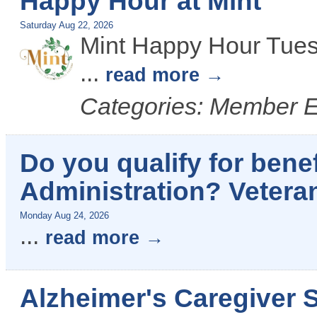
Happy Hour at Mint
Saturday Aug 22, 2026
Mint Happy Hour Tues
...
read more
Categories: Member 
Do you qualify for benef
Administration? Vetera
Monday Aug 24, 2026
...
read more
Alzheimer's Caregiver 