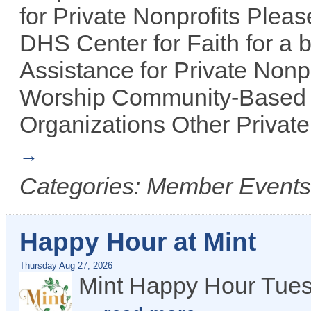
for Private Nonprofits Plea
DHS Center for Faith for a b
Assistance for Private Nonpr
Worship Community-Based 
Organizations Other Private
Categories: Member Events, 
Happy Hour at Mint
Thursday Aug 27, 2026
Mint Happy Hour Tues