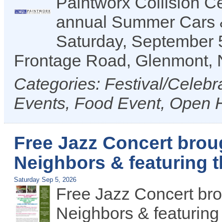
Paintworx Collision Ce
annual Summer Cars &
Saturday, September 5
Frontage Road, Glenmont,
Categories: Festival/Celeb
Events, Food Event, Open
Free Jazz Concert brou
Neighbors & featuring 
Saturday Sep 5, 2026
Free Jazz Concert br
Neighbors & featuring