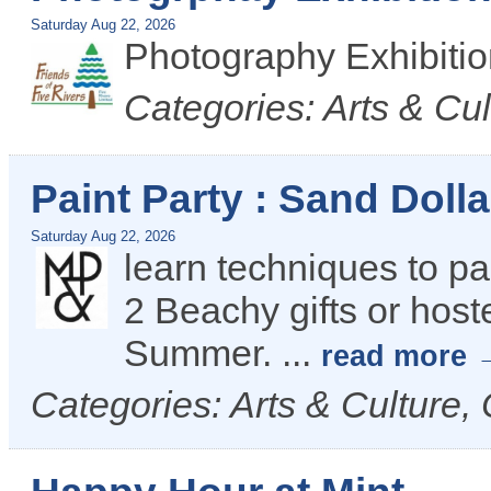
Saturday Aug 22, 2026
Photography Exhibiti
Categories: Arts & C
Paint Party : Sand Doll
Saturday Aug 22, 2026
learn techniques to pai
2 Beachy gifts or hoste
Summer.
...
read more
Categories: Arts & Culture