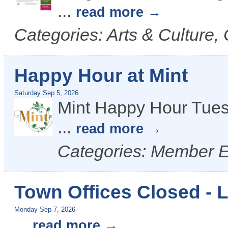
...
read more
Categories: Arts & Culture,
Happy Hour at Mint
Saturday Sep 5, 2026
Mint Happy Hour Tues
...
read more
Categories: Member 
Town Offices Closed - 
Monday Sep 7, 2026
...
read more