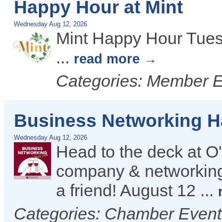
Happy Hour at Mint
Wednesday Aug 12, 2026
Mint Happy Hour Tues
...
read more
Categories: Member 
Business Networking 
Wednesday Aug 12, 2026
Head to the deck at O'
company & networking
a friend! August 12
...
Categories: Chamber Even