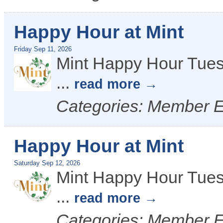
Happy Hour at Mint
Friday Sep 11, 2026
Mint Happy Hour Tues
...
read more
Categories: Member 
Happy Hour at Mint
Saturday Sep 12, 2026
Mint Happy Hour Tues
...
read more
Categories: Member 