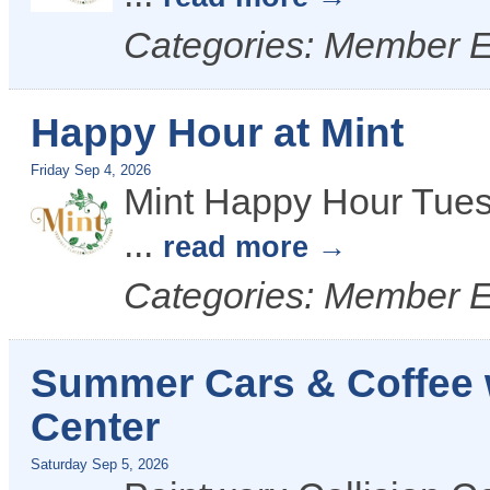
Categories: Member 
Happy Hour at Mint
Friday Sep 4, 2026
Mint Happy Hour Tues
...
read more
Categories: Member 
Summer Cars & Coffee w
Center
Saturday Sep 5, 2026