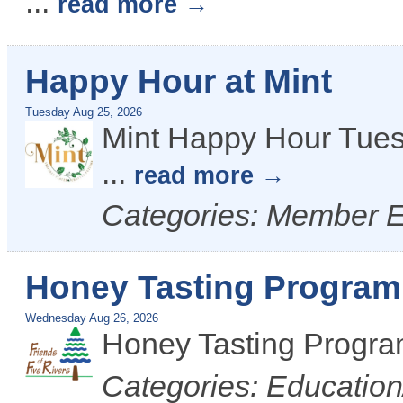
...
read more
Happy Hour at Mint
Tuesday Aug 25, 2026
Mint Happy Hour Tues
...
read more
Categories: Member 
Honey Tasting Program 
Wednesday Aug 26, 2026
Honey Tasting Progr
Categories: Educatio