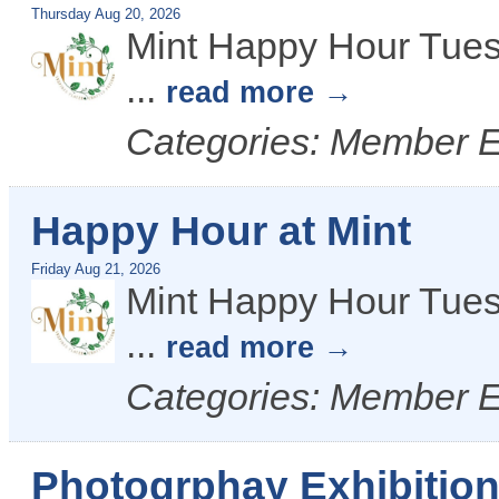
Thursday Aug 20, 2026
Mint Happy Hour Tues
...
read more
Categories: Member 
Happy Hour at Mint
Friday Aug 21, 2026
Mint Happy Hour Tues
...
read more
Categories: Member 
Photogrphay Exhibitio