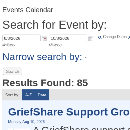
Events Calendar
Search for Event by:
«
Change Dates
M/d/yyyy
M/d/yyyy
Narrow search by:
Results Found:
85
Sort by:
A-Z
Date
GriefShare Support Gr
Monday Aug 10, 2026