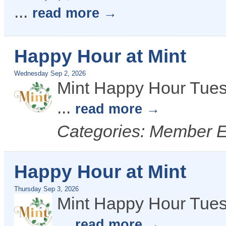
...
read more
Happy Hour at Mint
Wednesday Sep 2, 2026
Mint Happy Hour Tues
...
read more
Categories: Member 
Happy Hour at Mint
Thursday Sep 3, 2026
Mint Happy Hour Tues
...
read more