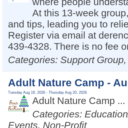
where people understan
At this 13-week group,
and tips, leading you to reli
Register via email at dere
439-4328. There is no fee or
Categories: Support Group
Adult Nature Camp - A
Tuesday Aug 18, 2026
-
Thursday Aug 20, 2026
Adult Nature Camp
...
Categories: Educatio
Events, Non-Profit