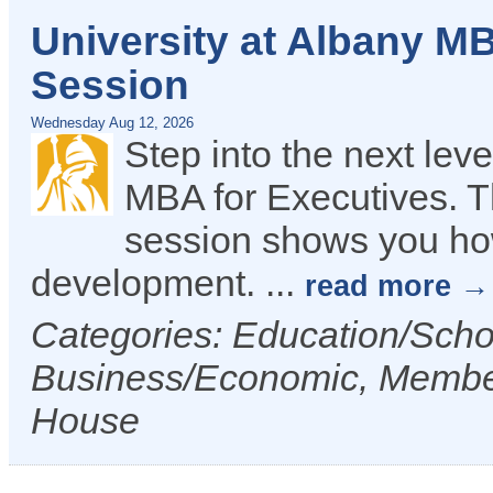
University at Albany MB
Session
Wednesday Aug 12, 2026
Step into the next lev
MBA for Executives. Th
session shows you how
development.
...
read more
Categories: Education/Sch
Business/Economic, Membe
House