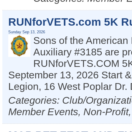
RUNforVETS.com 5K R
Sunday Sep 13, 2026
Sons of the American
Auxiliary #3185 are pr
RUNforVETS.COM 5K r
September 13, 2026 Start & f
Legion, 16 West Poplar Dr
Categories: Club/Organizat
Member Events, Non-Profit,