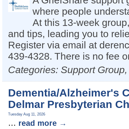
A GriefShare support 
where people understan
At this 13-week group,
and tips, leading you to reli
Register via email at dere
439-4328. There is no fee or
Categories: Support Group
Dementia/Alzheimer's C
Delmar Presbyterian Ch
Tuesday Aug 11, 2026
...
read more