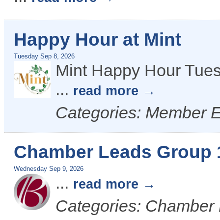
Happy Hour at Mint
Tuesday Sep 8, 2026
Mint Happy Hour Tues
...
read more
Categories: Member 
Chamber Leads Group 
Wednesday Sep 9, 2026
...
read more
Categories: Chamber 