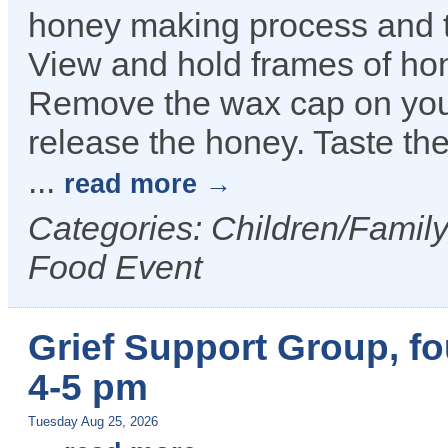
honey making process and t
View and hold frames of hon
Remove the wax cap on you
release the honey. Taste the
...
read more
Categories: Children/Family
Food Event
Grief Support Group, f
4-5 pm
Tuesday Aug 25, 2026