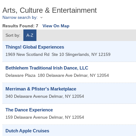
Arts, Culture & Entertainment
Narrow search by:
Results Found:
7
View On Map
Sort by:
A-Z
Things! Global Experiences
1969 New Scotland Rd
Ste 10
Slingerlands
,
NY
12159
Bethlehem Traditional Irish Dance, LLC
Delaware Plaza
180 Delaware Ave
Delmar
,
NY
12054
Merriman & Pfister's Marketplace
340 Delaware Avenue
Delmar
,
NY
12054
The Dance Experience
159 Delaware Avenue
Delmar
,
NY
12054
Dutch Apple Cruises