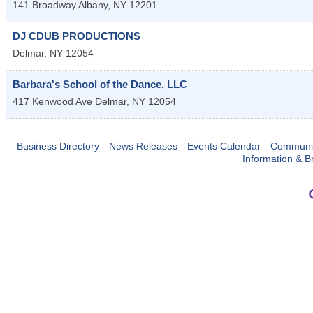
141 Broadway
Albany
,
NY
12201
DJ CDUB PRODUCTIONS
Delmar
,
NY
12054
Barbara's School of the Dance, LLC
417 Kenwood Ave
Delmar
,
NY
12054
Business Directory
News Releases
Events Calendar
Communit
Information & B