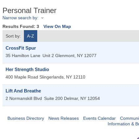
Personal Trainer
Narrow search by:
Results Found:
3
View On Map
Sort by:
A-Z
CrossFit Spur
35 Hamilton Lane
Unit 2
Glenmont
,
NY
12077
Her Strength Studio
400 Maple Road
Slingerlands
,
NY
12110
Lift And Breathe
2 Normanskill Blvd
Suite 200
Delmar
,
NY
12054
Business Directory
News Releases
Events Calendar
Communit
Information & B