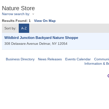
Nature Store
Narrow search by:
Results Found:
1
View On Map
Sort by:
A-Z
Wildbird Junction Backyard Nature Shoppe
308 Delaware Avenue
Delmar
,
NY
12054
Business Directory
News Releases
Events Calendar
Communit
Information & B