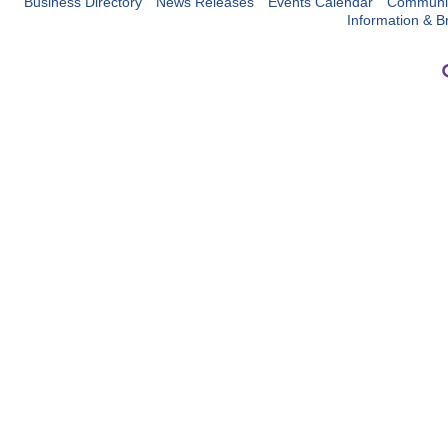
Business Directory
News Releases
Events Calendar
Communit
Information & B