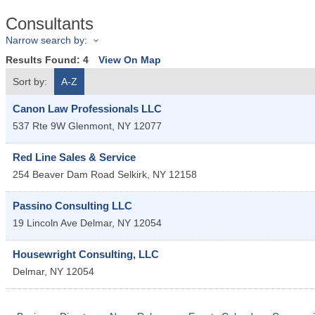
Consultants
Narrow search by:
Results Found:
4
View On Map
Sort by:
A-Z
Canon Law Professionals LLC
537 Rte 9W
Glenmont
,
NY
12077
Red Line Sales & Service
254 Beaver Dam Road
Selkirk
,
NY
12158
Passino Consulting LLC
19 Lincoln Ave
Delmar
,
NY
12054
Housewright Consulting, LLC
Delmar
,
NY
12054