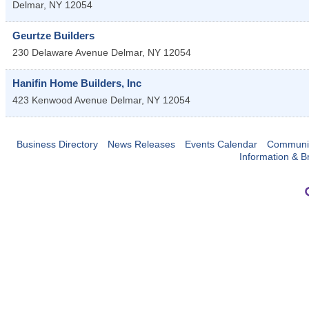
Delmar
,
NY
12054
Geurtze Builders
230 Delaware Avenue
Delmar
,
NY
12054
Hanifin Home Builders, Inc
423 Kenwood Avenue
Delmar
,
NY
12054
Business Directory
News Releases
Events Calendar
Communit
Information & B