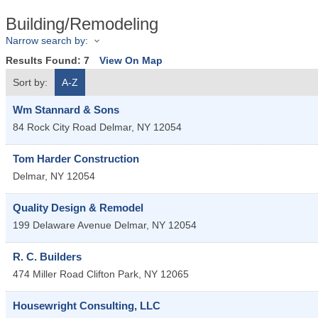
Building/Remodeling
Narrow search by:
Results Found:
7
View On Map
Sort by:
A-Z
Wm Stannard & Sons
84 Rock City Road
Delmar
,
NY
12054
Tom Harder Construction
Delmar
,
NY
12054
Quality Design & Remodel
199 Delaware Avenue
Delmar
,
NY
12054
R. C. Builders
474 Miller Road
Clifton Park
,
NY
12065
Housewright Consulting, LLC