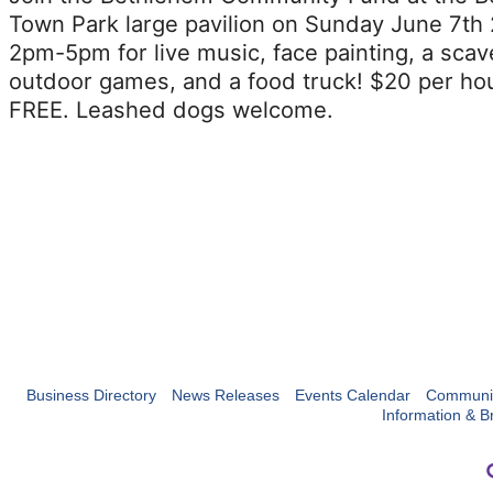
Town Park large pavilion on Sunday June 7th
2pm-5pm for live music, face painting, a scav
outdoor games, and a food truck! $20 per ho
FREE. Leashed dogs welcome.
Business Directory
News Releases
Events Calendar
Communit
Information & B