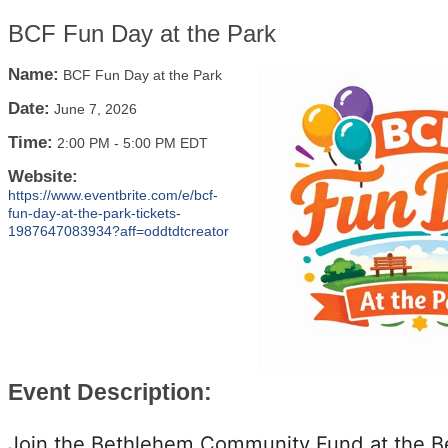
BCF Fun Day at the Park
Name:
BCF Fun Day at the Park
Date:
June 7, 2026
Time:
2:00 PM
-
5:00 PM EDT
Website:
https://www.eventbrite.com/e/bcf-
fun-day-at-the-park-tickets-
1987647083934?aff=oddtdtcreator
Event Description:
Join the Bethlehem Community Fund at the 