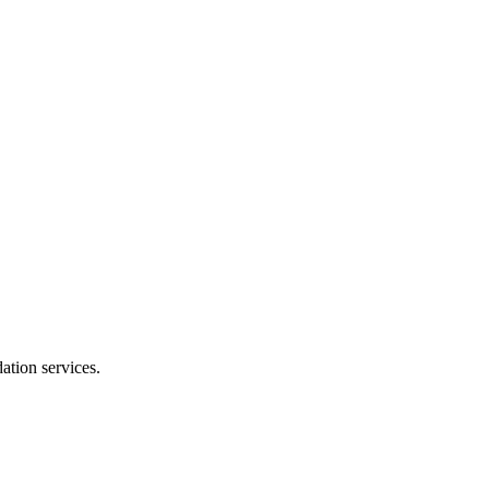
dation services.