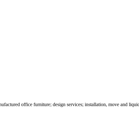
ufactured office furniture; design services; installation, move and liqui