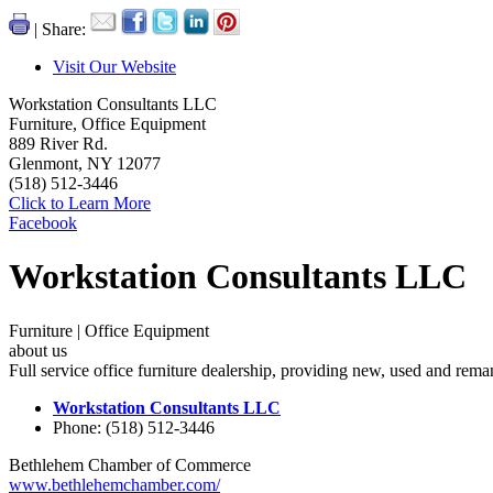
| Share:
Visit Our Website
Workstation Consultants LLC
Furniture, Office Equipment
889 River Rd.
Glenmont, NY 12077
(518) 512-3446
Click to Learn More
Facebook
Workstation Consultants LLC
Furniture | Office Equipment
about us
Full service office furniture dealership, providing new, used and reman
Workstation Consultants LLC
Phone: (518) 512-3446
Bethlehem Chamber of Commerce
www.bethlehemchamber.com/