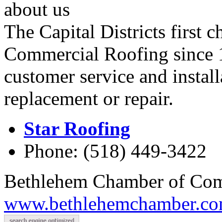
about us
The Capital Districts first 
Commercial Roofing since 1
customer service and instal
replacement or repair.
Star Roofing
Phone: (518) 449-3422
Bethlehem Chamber of Co
www.bethlehemchamber.co