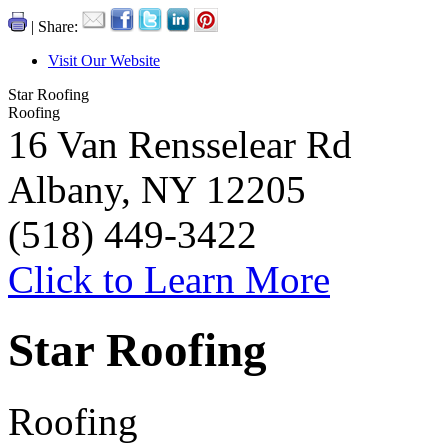
| Share:
Visit Our Website
Star Roofing
Roofing
16 Van Rensselear Rd
Albany, NY 12205
(518) 449-3422
Click to Learn More
Star Roofing
Roofing