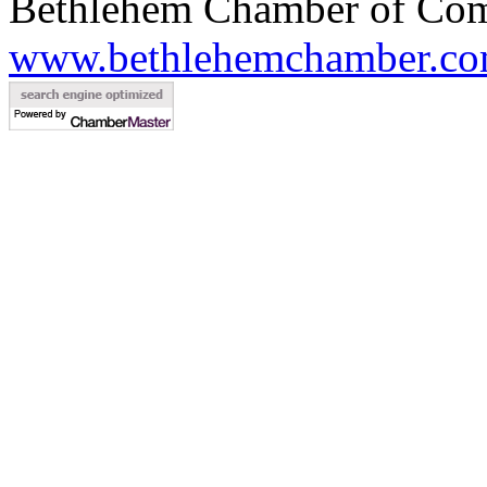
Bethlehem Chamber of Co
www.bethlehemchamber.co