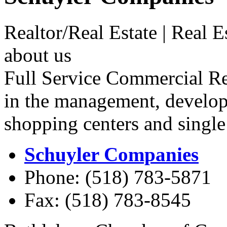
Realtor/Real Estate | Real 
about us
Full Service Commercial Rea
in the management, develo
shopping centers and single 
Schuyler Companies
Phone: (518) 783-5871
Fax: (518) 783-8545