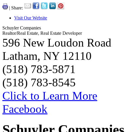
| Share:
Visit Our Website
Schuyler Companies
Realtor/Real Estate, Real Estate Developer
596 New Loudon Road
Latham, NY 12110
(518) 783-5871
(518) 783-8545
Click to Learn More
Facebook
Schuyler Companies