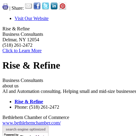
| Share:
Visit Our Website
Rise & Refine
Business Consultants
Delmar, NY 12054
(518) 261-2472
Click to Learn More
Rise & Refine
Business Consultants
about us
AI and Automation consulting. Helping small and mid-size businesses 
Rise & Refine
Phone: (518) 261-2472
Bethlehem Chamber of Commerce
www.bethlehemchamber.com/