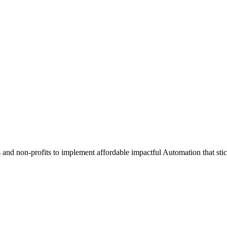
and non-profits to implement affordable impactful Automation that stic