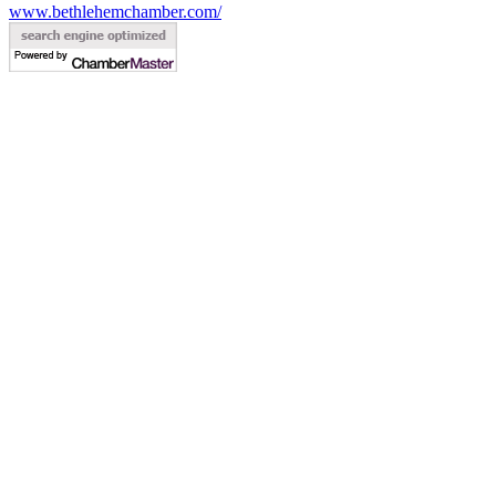
www.bethlehemchamber.com/