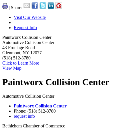
| Share:
Visit Our Website
|
Request Info
Paintworx Collision Center
Automotive Collision Center
43 Frontage Road
Glenmont, NY 12077
(518) 512-3780
Click to Learn More
View Map
Paintworx Collision Center
Automotive Collision Center
Paintworx Collision Center
Phone: (518) 512-3780
request info
Bethlehem Chamber of Commerce