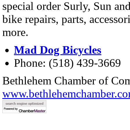
special order Surly, Sun and
bike repairs, parts, accessor
more.
Mad Dog Bicycles
Phone: (518) 439-3669
Bethlehem Chamber of Co
www.bethlehemchamber.co