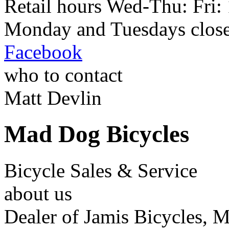
Retail hours Wed-Thu: Fri
Monday and Tuesdays closed
Facebook
who to contact
Matt Devlin
Mad Dog Bicycles
Bicycle Sales & Service
about us
Dealer of Jamis Bicycles, 