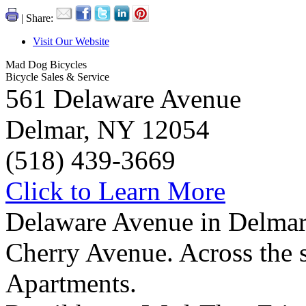
| Share:
Visit Our Website
Mad Dog Bicycles
Bicycle Sales & Service
561 Delaware Avenue
Delmar, NY 12054
(518) 439-3669
Click to Learn More
Delaware Avenue in Delmar,
Cherry Avenue. Across the 
Apartments.