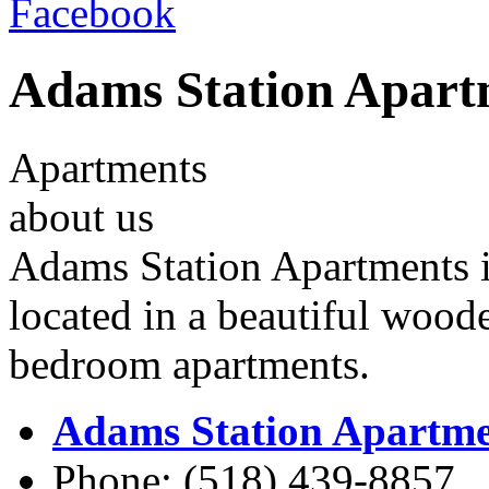
Facebook
Adams Station Apart
Apartments
about us
Adams Station Apartments is
located in a beautiful wood
bedroom apartments.
Adams Station Apartme
Phone: (518) 439-8857