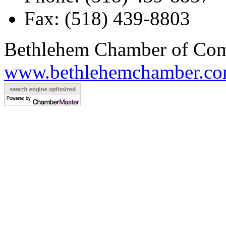
Fax: (518) 439-8803
Bethlehem Chamber of Co
www.bethlehemchamber.co