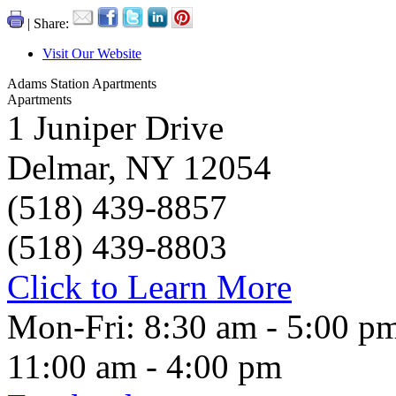
| Share:
Visit Our Website
Adams Station Apartments
Apartments
1 Juniper Drive
Delmar, NY 12054
(518) 439-8857
(518) 439-8803
Click to Learn More
Mon-Fri: 8:30 am - 5:00 pm
11:00 am - 4:00 pm